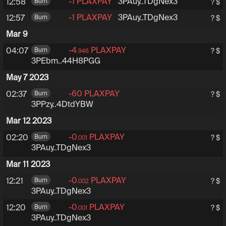
-1
PLAXPAY
3PAuy6tRZXHfExsuhEoDub
3PAuy..TDgNex3
12:58
Burn
? $
-1
PLAXPAY
3PAuy6tRZXHfExsuhEoDub
3PAuy..TDgNex3
12:57
Burn
? $
Mar 9
-4
PLAXPAY
3PEbmcoRgzuf6W67XF
04:07
Burn
? $
.946
3PEbm..44H8PGG
May 7 2023
-60
PLAXPAY
3PPzyQVa2c6ZF72wJ4y3k
02:37
Burn
? $
3PPzy..4DtdYBW
Mar 12 2023
-0
PLAXPAY
3PAuy6tRZXHfExsuhEoD
02:20
Burn
? $
.001
3PAuy..TDgNex3
Mar 11 2023
-0
PLAXPAY
3PAuy6tRZXHfExsuhEoD
12:21
Burn
? $
.002
3PAuy..TDgNex3
-0
PLAXPAY
3PAuy6tRZXHfExsuhEoD
12:20
Burn
? $
.001
3PAuy..TDgNex3