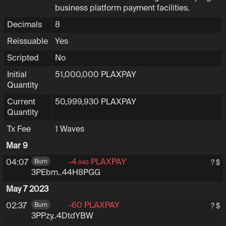
business platform payment facilities.
Decimals
8
Reissuable
Yes
Scripted
No
Initial
51,000,000
PLAXPAY
Quantity
Current
50,999,930
PLAXPAY
Quantity
Tx Fee
1
Waves
Mar 9
-4
PLAXPAY
3PEbmcoRgzuf6W67XF
04:07
Burn
? $
.946
3PEbm..44H8PGG
May 7 2023
-60
PLAXPAY
3PPzyQVa2c6ZF72wJ4y3k
02:37
Burn
? $
3PPzy..4DtdYBW