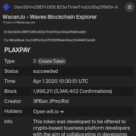
×
Wscan.io - Waves Blockchain Explorer
Product of
Wavescap.com
ID DytnSDVnZBEFU3EfLB2SoThVefTmjUz3Dq299dDndqRz
For MetaMask: 0xc0df51ef0a07f235f9f64e40ba21b4346f7dafe8
PLAXPAY
Type
3
Create Token
Status
succeeded
Time
Apr 1 2020 10:30:51 UTC
Block
1,998,211
(3,346,402 Confirmations)
Creator
3PBanV6aYzBsmG7mKHh4VN7RYGs7tPmcRi
3PBan..tPmcRid
Holders
Open w8.io ➜
Info
This token was developed to be offered to
crypto-based business platform developers
with the aim of collaborating in developing