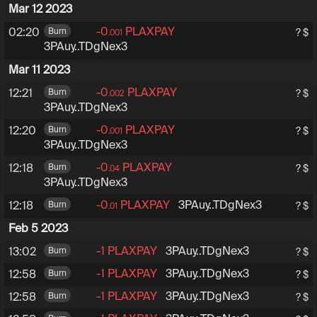
Mar 12 2023
-0
PLAXPAY
3PAuy6tRZXHfExsuhEoD
02:20
Burn
? $
.001
3PAuy..TDgNex3
Mar 11 2023
-0
PLAXPAY
3PAuy6tRZXHfExsuhEoD
12:21
Burn
? $
.002
3PAuy..TDgNex3
-0
PLAXPAY
3PAuy6tRZXHfExsuhEoD
12:20
Burn
? $
.001
3PAuy..TDgNex3
-0
PLAXPAY
3PAuy6tRZXHfExsuhEoD
12:18
Burn
? $
.04
3PAuy..TDgNex3
-0
PLAXPAY
3PAuy6tRZXHfExsuhEoD
3PAuy..TDgNex3
12:18
Burn
? $
.01
Feb 5 2023
-1
PLAXPAY
3PAuy6tRZXHfExsuhEoDub
3PAuy..TDgNex3
13:02
Burn
? $
-1
PLAXPAY
3PAuy6tRZXHfExsuhEoDub
3PAuy..TDgNex3
12:58
Burn
? $
-1
PLAXPAY
3PAuy6tRZXHfExsuhEoDub
3PAuy..TDgNex3
12:58
Burn
? $